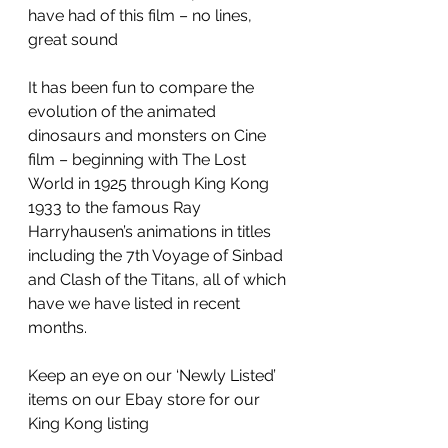
have had of this film – no lines, 
great sound
It has been fun to compare the 
evolution of the animated 
dinosaurs and monsters on Cine 
film – beginning with The Lost 
World in 1925 through King Kong 
1933 to the famous Ray 
Harryhausen’s animations in titles 
including the 7th Voyage of Sinbad 
and Clash of the Titans, all of which 
have we have listed in recent 
months.
Keep an eye on our ‘Newly Listed’ 
items on our Ebay store for our 
King Kong listing 