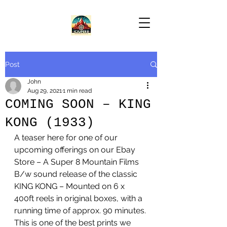
Post
John
Aug 29, 2021
1 min read
COMING SOON – KING
KONG (1933)
A teaser here for one of our 
upcoming offerings on our Ebay 
Store – A Super 8 Mountain Films 
B/w sound release of the classic 
KING KONG – Mounted on 6 x 
400ft reels in original boxes, with a 
running time of approx. 90 minutes. 
This is one of the best prints we 