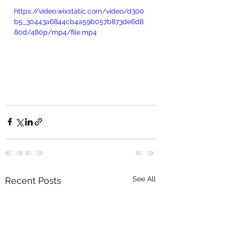
https://video.wixstatic.com/video/d300
b5_30443a6844cb4a59b057b873de6d8
80d/480p/mp4/file.mp4
See All
Recent Posts