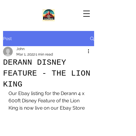
Post
John
Mar 1, 2022
1 min read
DERANN DISNEY
FEATURE - THE LION
KING
Our Ebay listing for the Derann 4 x 
600ft Disney Feature of the Lion 
King is now live on our Ebay Store