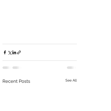
See All
Recent Posts