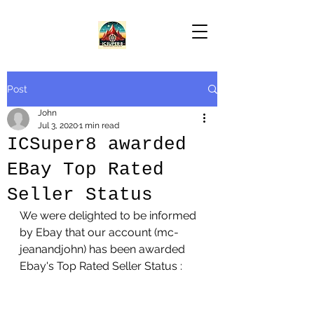
Post
John
Jul 3, 2020
1 min read
ICSuper8 awarded
EBay Top Rated
Seller Status
We were delighted to be informed 
by Ebay that our account (mc-
jeanandjohn) has been awarded 
Ebay's Top Rated Seller Status :