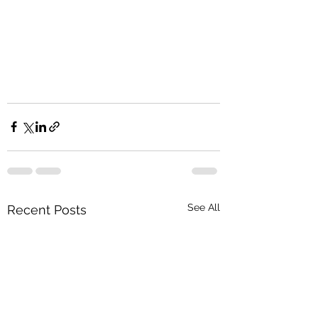
See All
Recent Posts