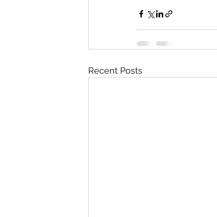
Recent Posts