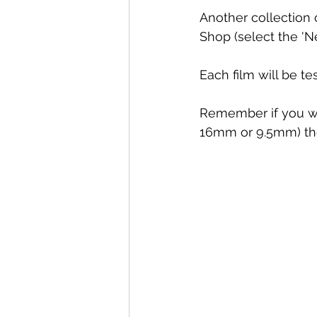
Another collection o
Shop (select the 'Ne
Each film will be te
Remember if you wan
16mm or 9.5mm) the