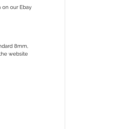
on on our Ebay 
tandard 8mm, 
the website