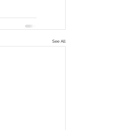
See All