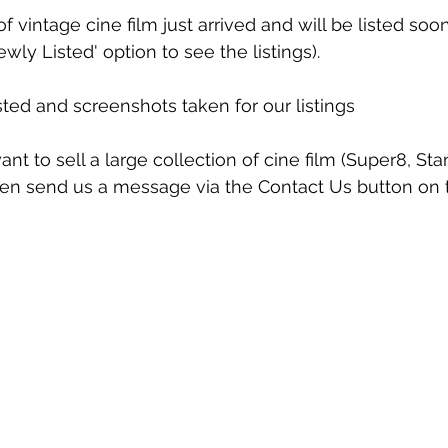
f vintage cine film just arrived and will be listed so
wly Listed' option to see the listings).
sted and screenshots taken for our listings
t to sell a large collection of cine film (Super8, S
n send us a message via the Contact Us button on 