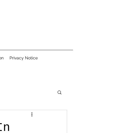
on
Privacy Notice
In