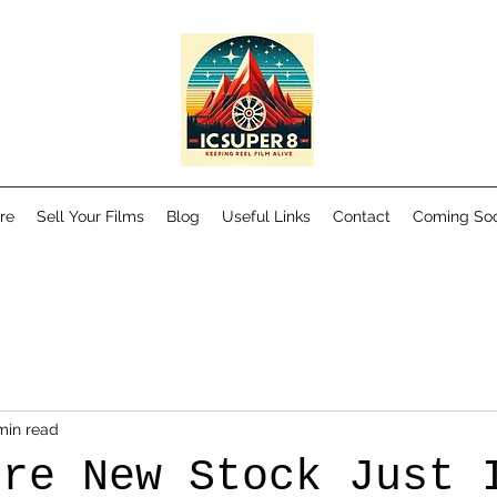
re
Sell Your Films
Blog
Useful Links
Contact
Coming So
min read
ore New Stock Just 