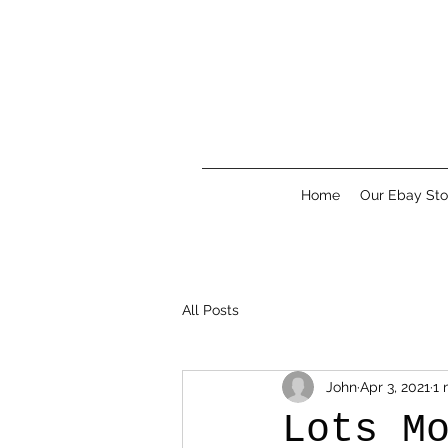
Home
Our Ebay Sto
All Posts
John
Apr 3, 2021
1 
Lots M