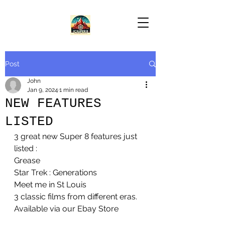
Post
John
Jan 9, 2024
1 min read
NEW FEATURES
LISTED
3 great new Super 8 features just 
listed :
Grease
Star Trek : Generations
Meet me in St Louis
3 classic films from different eras. 
Available via our Ebay Store