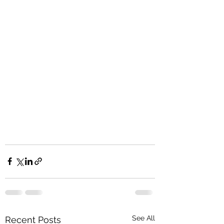
See All
Recent Posts