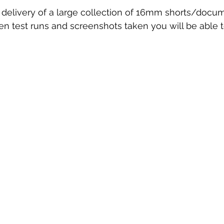
delivery of a large collection of 16mm shorts/docum
 test runs and screenshots taken you will be able to