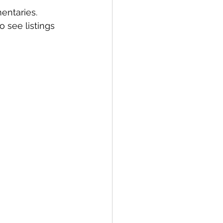
entaries. 
 see listings 