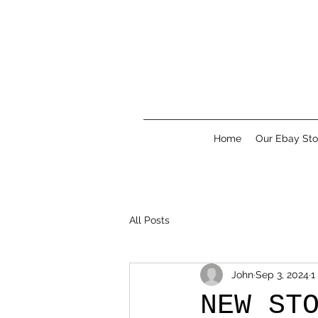
Home
Our Ebay Sto
All Posts
John
Sep 3, 2024
1
NEW ST