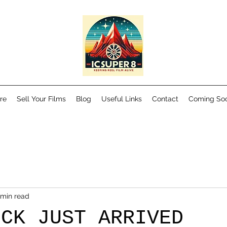
re
Sell Your Films
Blog
Useful Links
Contact
Coming So
 min read
OCK JUST ARRIVED