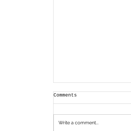
Comments
Write a comment...