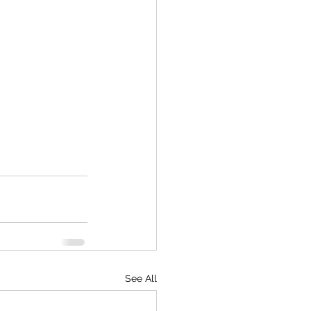
See All