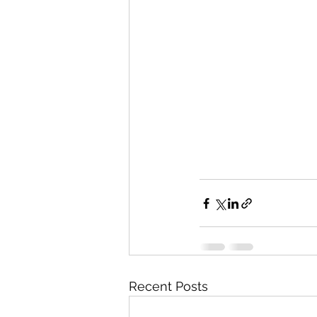
Recent Posts