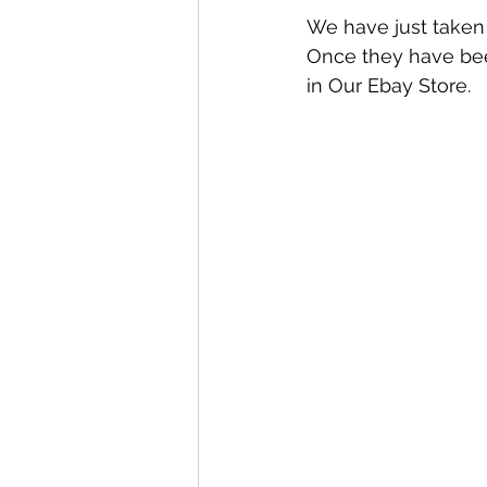
We have just taken 
Once they have been
in Our Ebay Store.