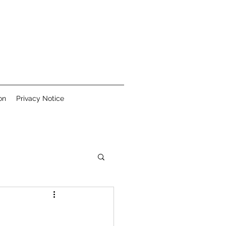
on
Privacy Notice