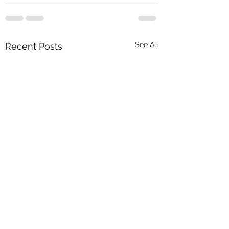
See All
Recent Posts