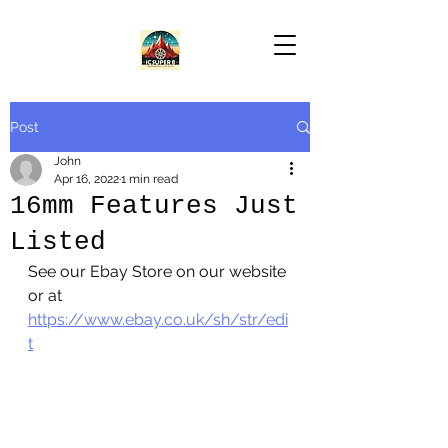
Post
John
Apr 16, 2022
1 min read
16mm Features Just
Listed
See our Ebay Store on our website 
or at 
https://www.ebay.co.uk/sh/str/edi
t