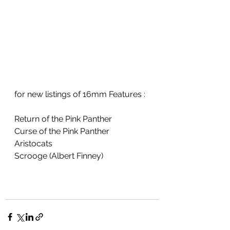
for new listings of 16mm Features :
Return of the Pink Panther
Curse of the Pink Panther
Aristocats
Scrooge (Albert Finney)