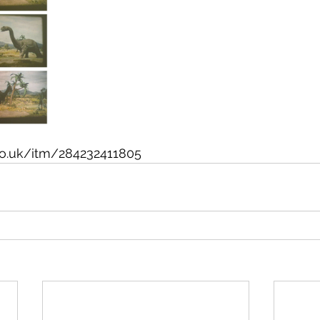
co.uk/itm/284232411805