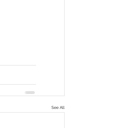
See All