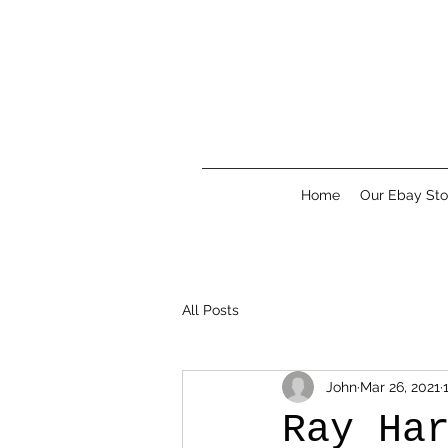
Home
Our Ebay Sto
All Posts
John
Mar 26, 2021
Ray Ha