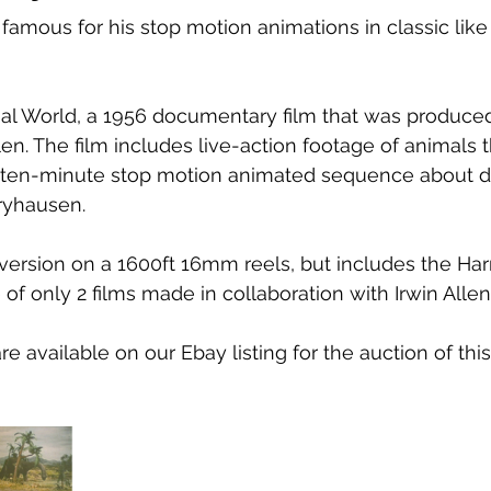
famous for his stop motion animations in classic like 
l World, a 1956 documentary film that was produced,
llen. The film includes live-action footage of animals
a ten-minute stop motion animated sequence about d
ryhausen. 
 version on a 1600ft 16mm reels, but includes the Ha
e of only 2 films made in collaboration with Irwin Allen
e available on our Ebay listing for the auction of th