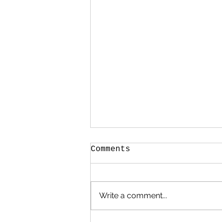
Comments
Write a comment...