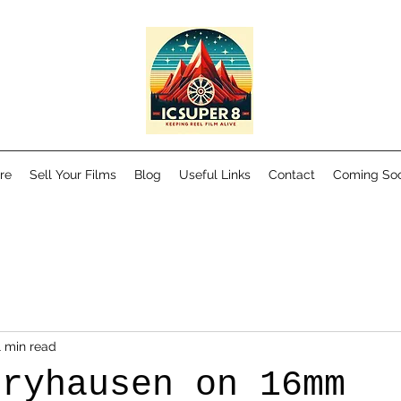
re
Sell Your Films
Blog
Useful Links
Contact
Coming So
1 min read
rryhausen on 16mm