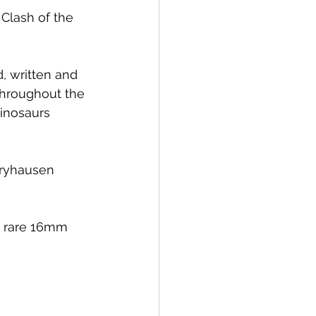
Clash of the 
 written and 
 throughout the 
inosaurs 
rryhausen 
is rare 16mm 