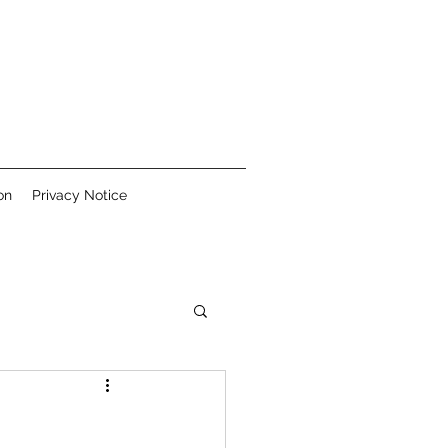
on
Privacy Notice