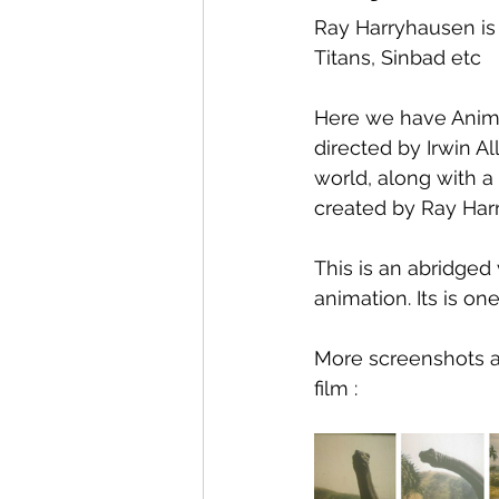
Ray Harryhausen is 
Titans, Sinbad etc
Here we have Anima
directed by Irwin A
world, along with 
created by Ray Har
This is an abridged
animation. Its is on
More screenshots ar
film :