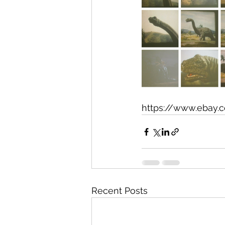
https://www.ebay.
Recent Posts